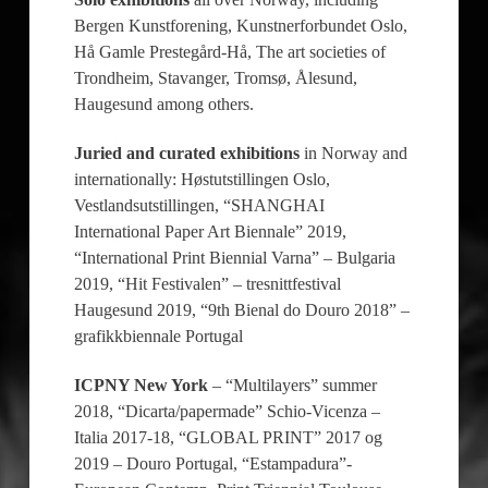
Bergen Kunstforening, Kunstnerforbundet Oslo,
Hå Gamle Prestegård-Hå, The art societies of
Trondheim, Stavanger, Tromsø, Ålesund,
Haugesund among others.
Juried and curated exhibitions
in Norway and
internationally: Høstutstillingen Oslo,
Vestlandsutstillingen, “SHANGHAI
International Paper Art Biennale” 2019,
“International Print Biennial Varna” – Bulgaria
2019, “Hit Festivalen” – tresnittfestival
Haugesund 2019, “9th Bienal do Douro 2018” –
grafikkbiennale Portugal
ICPNY New York
– “Multilayers” summer
2018, “Dicarta/papermade” Schio-Vicenza –
Italia 2017-18, “GLOBAL PRINT” 2017 og
2019 – Douro Portugal, “Estampadura”-