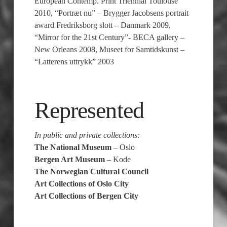
European Contemp. Print Triennial Toulouse
2010, “Portræt nu” – Brygger Jacobsens portrait
award Fredriksborg slott – Danmark 2009,
“Mirror for the 21st Century”- BECA gallery –
New Orleans 2008, Museet for Samtidskunst –
“Latterens uttrykk” 2003
Represented
In public and private collections:
The National Museum
– Oslo
Bergen Art Museum
– Kode
The Norwegian Cultural Council
Art Collections of Oslo City
Art Collections of Bergen City