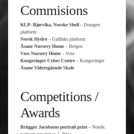
Commisions
KLP- Bjørvika, Norske Shell
– Draugen
platform
Norsk Hydro
– Gullfaks platform
Åsane Nursery Home
– Bergen
Voss Nursery Home
– Voss
Kongsvinger Crises Centre
– Kongsvinger
Åsane Videregående Skole
Competitions /
Awards
Brügger Jacobsens portrait prize
– Nordic