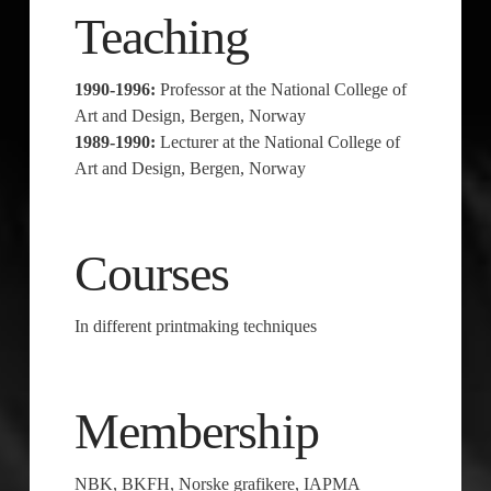
Teaching
1990-1996:
Professor at the National College of
Art and Design, Bergen, Norway
1989-1990:
Lecturer at the National College of
Art and Design, Bergen, Norway
Courses
In different printmaking techniques
Membership
NBK, BKFH, Norske grafikere, IAPMA