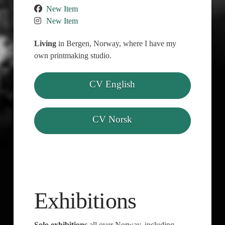
New Item
New Item
Living
in Bergen, Norway, where I have my
own printmaking studio.
CV English
CV Norsk
Exhibitions
Solo exhibitions
all over Norway, including