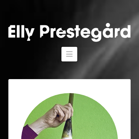
Navigation