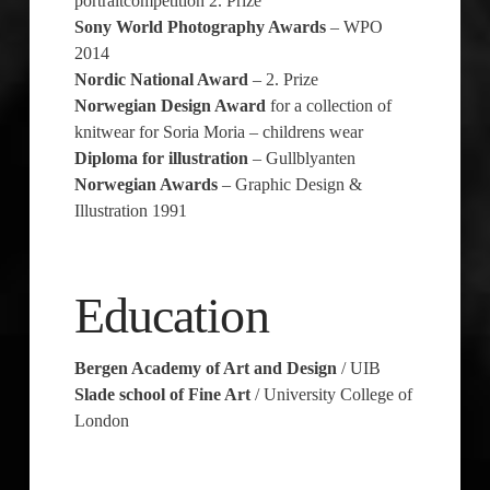
portraitcompetition 2. Prize
Sony World Photography Awards
– WPO
2014
Nordic National Award
– 2. Prize
Norwegian Design Award
for a collection of
knitwear for Soria Moria – childrens wear
Diploma for illustration
– Gullblyanten
Norwegian Awards
– Graphic Design &
Illustration 1991
Education
Bergen Academy of Art and Design
/ UIB
Slade school of Fine Art
/ University College of
London