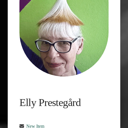
Elly Prestegård
New Item