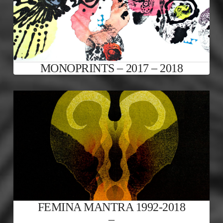
MONOPRINTS – 2017 – 2018
FEMINA MANTRA 1992-2018
–