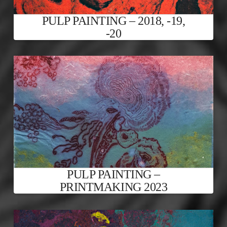
PULP PAINTING – 2018, -19,
-20
PULP PAINTING –
PRINTMAKING 2023