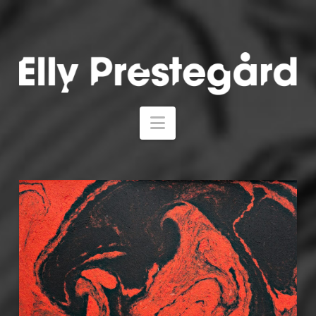
Navigation