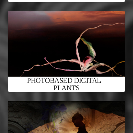
PHOTOBASED DIGITAL –
PLANTS