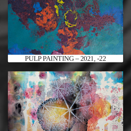
PULP PAINTING – 2021, -22