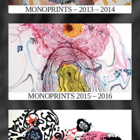
MONOPRINTS – 2013 – 2014
MONOPRINTS 2015 – 2016