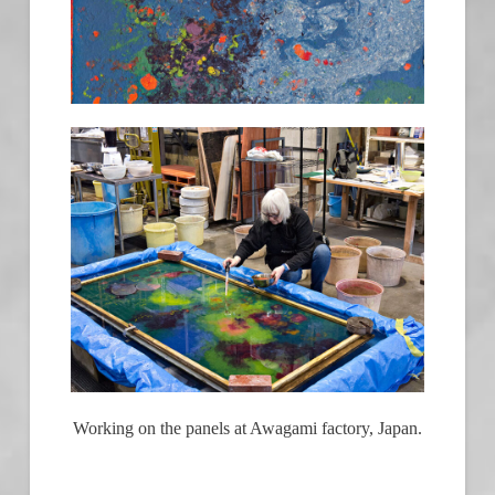
Working on the panels at Awagami factory, Japan.