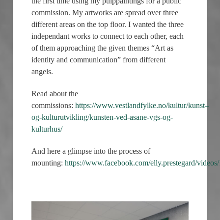
the first time using my pulppaintings for a public
commission. My artworks are spread over three
different areas on the top floor. I wanted the three
independant works to connect to each other, each
of them approaching the given themes “Art as
identity and communication” from different
angels.
Read about the
commissions:
https://www.vestlandfylke.no/kultur/kunst–
og-kulturutvikling/kunsten-ved-asane-vgs-og-
kulturhus/
And here a glimpse into the process of
mounting:
https://www.facebook.com/elly.prestegard/vide