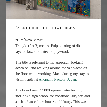
ÅSANE HIGHSCHOOL 1 – BERGEN
“Bird´s-eye view”
Triptyk: (2 x 3) meters. Pulp painting of dbl.
layered kozo mounted on plywood.
The title is referring to my approach, looking
down on, and walking around the vat placed on
the floor while working. Made during my stay as
visiting artist at
Awagami Factory, Japan.
The brand-new 44.000 square meter building
includes a high school for vocational subjects and
a sub-urban culture house and library. This was