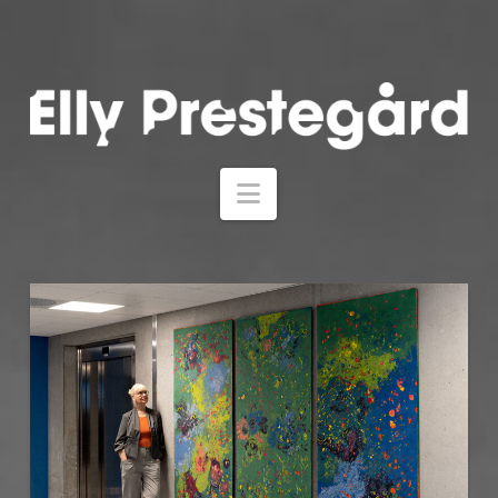
Navigation