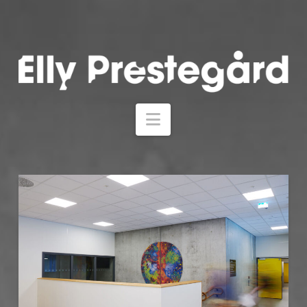
Navigation