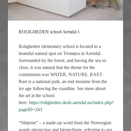
ROLIGHEDEN school Arendal 1
Roligheden elementary school is located in a
beatuful natural spot on Tromøya in Arendal.
Surrounded by the forest, and having the sea so
close, it was natural that the theme for the
commission was WATER, NATURE, RAET.
Raet is a national park, an end moraine from the
ice age following the coastline. See more about
the art at the school
here:
https://roligheden.skole.arendal.no/index.php?
pageID=243
“Sthjerne” – a made-up word from the Norwegian
words stjerne/star and hjerne/brain, referring to our