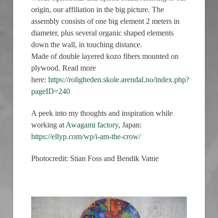
origin, our affiliation in the big picture. The
assembly consists of one big element 2 meters in
diameter, plus several organic shaped elements
down the wall, in touching distance.
Made of double layered kozo fibers mounted on
plywood. Read more
here:
https://roligheden.skole.arendal.no/index.php?
pageID=240
A peek into my thoughts and inspiration while
working at
Awagami factory
, Japan:
https://ellyp.com/wp/i-am-the-crow/
Photocredit: Stian Foss and Bendik Vatne