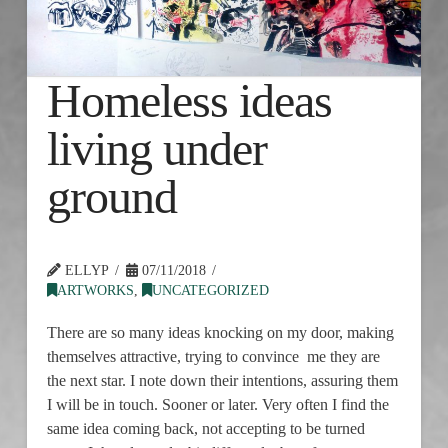
Homeless ideas
living under
ground
ELLYP
07/11/2018
ARTWORKS
,
UNCATEGORIZED
There are so many ideas knocking on my door, making
themselves attractive, trying to convince me they are
the next star. I note down their intentions, assuring them
I will be in touch. Sooner or later. Very often I find the
same idea coming back, not accepting to be turned