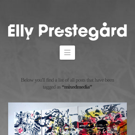
Navigation
Below you'll find a list of all posts that have been
tagged as
“mixedmedia”