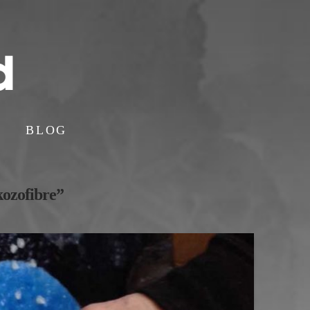
BLOG
kozofibre”