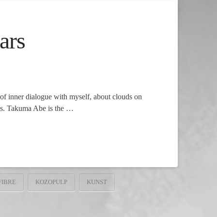
ars
of inner dialogue with myself, about clouds on
ays. Takuma Abe is the …
FIBRE
KOZOPULP
KUNST