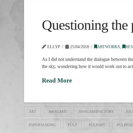
Questioning the p
ELLYP
25/04/2018
ARTWORKS
,
RES
As I did not understand the dialogue between the
the sky, wondering how it would work out to actu
Read More
ART
AWAGAMI
AWAGAMIFACTORY
BIL
PAPERMAKING
PULP
PULPART
PULPPAI