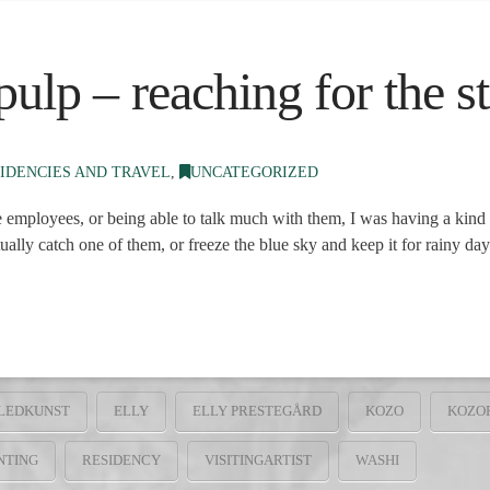
ulp – reaching for the st
IDENCIES AND TRAVEL
,
UNCATEGORIZED
 employees, or being able to talk much with them, I was having a kind 
ally catch one of them, or freeze the blue sky and keep it for rainy d
LEDKUNST
ELLY
ELLY PRESTEGÅRD
KOZO
KOZO
NTING
RESIDENCY
VISITINGARTIST
WASHI