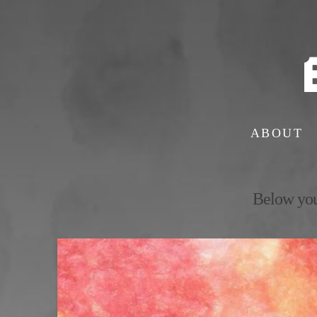
ABOUT
Below you'