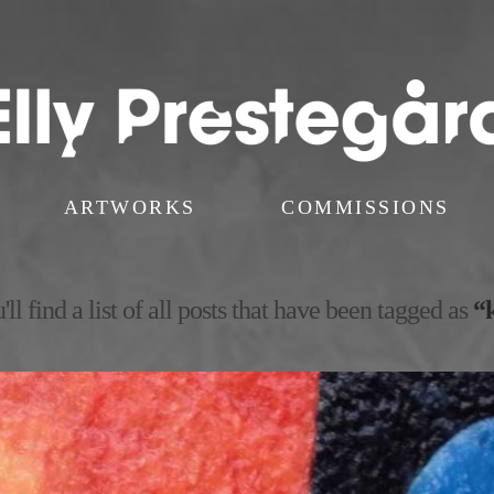
ARTWORKS
COMMISSIONS
ll find a list of all posts that have been tagged as
“