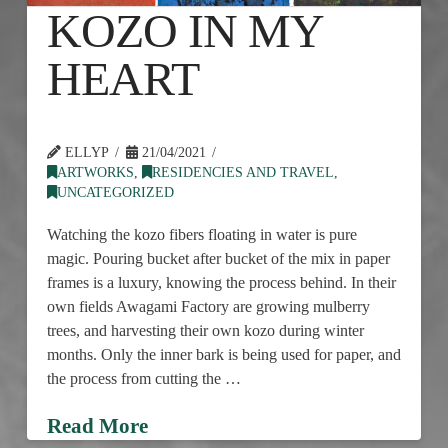
KOZO IN MY
HEART
ELLYP
21/04/2021
ARTWORKS
,
RESIDENCIES AND TRAVEL
,
UNCATEGORIZED
Watching the kozo fibers floating in water is pure
magic. Pouring bucket after bucket of the mix in paper
frames is a luxury, knowing the process behind. In their
own fields Awagami Factory are growing mulberry
trees, and harvesting their own kozo during winter
months. Only the inner bark is being used for paper, and
the process from cutting the …
Read More