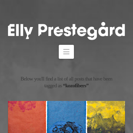
Navigation
Below you'll find a list of all posts that have been
tagged as
“kozofibers”