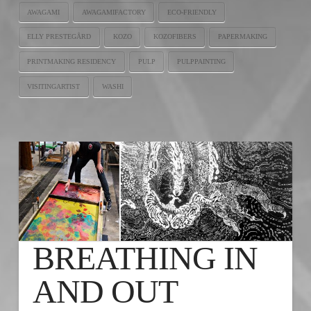
AWAGAMI
AWAGAMIFACTORY
ECO-FRIENDLY
ELLY PRESTEGÅRD
KOZO
KOZOFIBERS
PAPERMAKING
PRINTMAKING RESIDENCY
PULP
PULPPAINTING
VISITINGARTIST
WASHI
BREATHING IN
AND OUT