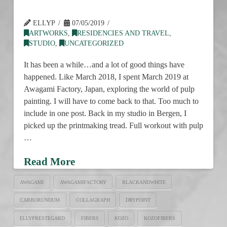
ELLYP
07/05/2019
ARTWORKS
,
RESIDENCIES AND TRAVEL
,
STUDIO
,
UNCATEGORIZED
It has been a while…and a lot of good things have
happened. Like March 2018, I spent March 2019 at
Awagami Factory, Japan, exploring the world of pulp
painting. I will have to come back to that. Too much to
include in one post. Back in my studio in Bergen, I
picked up the printmaking tread. Full workout with pulp
…
Read More
AWAGAMI
AWAGAMIFACTORY
BLACKANDWHITE
CARBORUNDUM
COLLAGRAPH
DRYPOINT
ELLYPRESTEGARD
FIBERS
KOZO
KOZOFIBERS