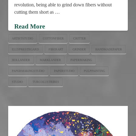
revolution, being able to grind down fibers without
cutting them short as …
Read More
ARTISTSTUDIO
COTTONFIBER
CRITTER
ELLYPRESTEGARD
FIBERART
GRINDER
HANDMADEPAPER
HOLLANDER
MARKLANDER
PAPERMAKING
PAPERMAKINGSTUDIO
PAPERSTUDIO
PULPPAINTING
STUDIO
TURCOLUSTRIBES