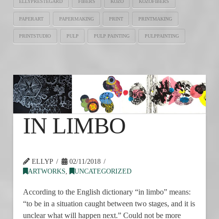
ELLYPRESTEGARD
FIBERS
KOZO
KOZOFIBERS
PAPERART
PAPERMAKING
PRINT
PRINTMAKING
PRINTSTUDIO
PULP
PULP PAINTING
PULPPAINTING
IN LIMBO
ELLYP
02/11/2018
ARTWORKS
,
UNCATEGORIZED
According to the English dictionary “in limbo” means:
“to be in a situation caught between two stages, and it is
unclear what will happen next.” Could not be more