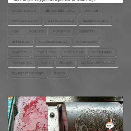
ARTCOMMISSION
ARTPRINTRESIDENCE
AWAGAMI
AWAGAMIFACTORY
ELLYPRESTEGARD
HANDMADEPAPER
KOZO
MOKULITO
MONOPRINT
MONOTYPE
MULTIMEDIA
MULTIMEDIAARTIST
PAPERMAKING
PLANTELIV
PLANTLIFEM
PRESTEGARD
PRINTMAKING
PULPPAINTING
WASHI
ZEA MAY
ZEA MAY PRINTMAKING
ZEA MAY PRINTSTUDIO
ZEAMAY