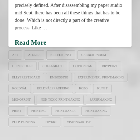
precisely defined. After disassembling my paper studio
mid Sept. there has been all these things that has to be
done. Which is not directly a part of the creative
process. Like …
Read More
ART
ATELIER
BILLEDKUNST
CARBORUNDUM
CHINE COLLE
COLLAGRAPH
COTTONRAG
DRYPOINT
ELLYPRESTEGARD
EMBOSSING
EXPERIMENTAL PRINTMAKING
KOLDNÅL
KOLDNÅLSRADERING
KOZO
KUNST
MONOPRINT
NON-TOXIC PRINTMAKING
PAPERMAKING
PRINT
PRINTING
PRINTMAKER
PRINTMAKING
PULP PAINTING
TRYKKE
VISITINGARTIST