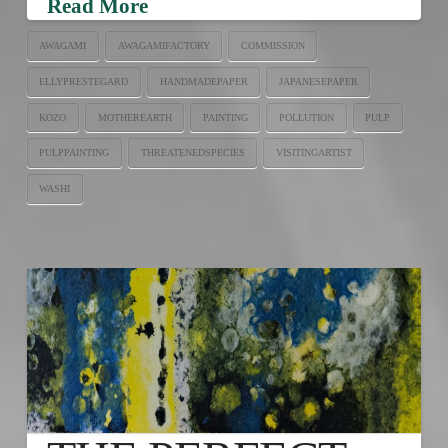
Read More
AWAGAMI
AWAGAMIFACTORY
COMMISSION
ELLYPRESTEGARD
HANDMADEPAPER
JAPANESEPAPER
KOZO
MOTHEREARTH
PAINTING
POLLUTION
PULP
PULPPAINTING
THREATENEDSPECIES
VISITINGARTIST
WASHI