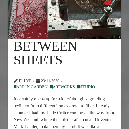
BETWEEN
SHEETS
ELLYP
23/11/2020
ART IN GARDEN
,
ARTWORKS
,
STUDIO
It certainly opens up for a lot of thoughts, grinding
bedlinen from different homes down to fiber. In early
summer I had my Little Critter coming all the way from
New Zealand, where the artist, craftsman and inventor
Mark Lander, make them by hand. It was like a