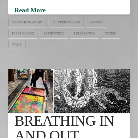
Read More
CONTEMPORARYART
ELLYPRESTEGARD
PAINTING
PAPERMAKING
PAPERSTUDIO
PULPPAINTING
STUDIO
WASHI
BREATHING IN
AND OUT