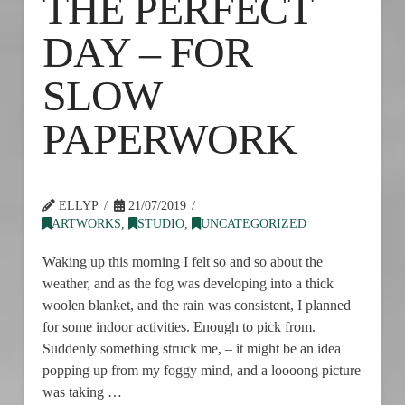
THE PERFECT
DAY – FOR
SLOW
PAPERWORK
ELLYP
21/07/2019
ARTWORKS
,
STUDIO
,
UNCATEGORIZED
Waking up this morning I felt so and so about the
weather, and as the fog was developing into a thick
woolen blanket, and the rain was consistent, I planned
for some indoor activities. Enough to pick from.
Suddenly something struck me, – it might be an idea
popping up from my foggy mind, and a loooong picture
was taking …