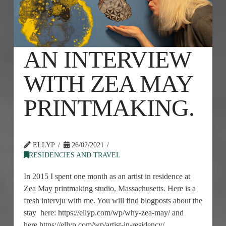
AN INTERVIEW
WITH ZEA MAY
PRINTMAKING.
ELLYP
26/02/2021
RESIDENCIES AND TRAVEL
In 2015 I spent one month as an artist in residence at
Zea May printmaking studio, Massachusetts. Here is a
fresh intervju with me. You will find blogposts about the
stay here: https://ellyp.com/wp/why-zea-may/ and
here https://ellyp.com/wp/artist-in-residency/