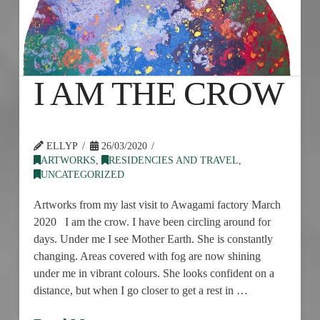
I AM THE CROW
ELLYP
26/03/2020
ARTWORKS
,
RESIDENCIES AND TRAVEL
,
UNCATEGORIZED
Artworks from my last visit to Awagami factory March
2020 I am the crow. I have been circling around for
days. Under me I see Mother Earth. She is constantly
changing. Areas covered with fog are now shining
under me in vibrant colours. She looks confident on a
distance, but when I go closer to get a rest in …