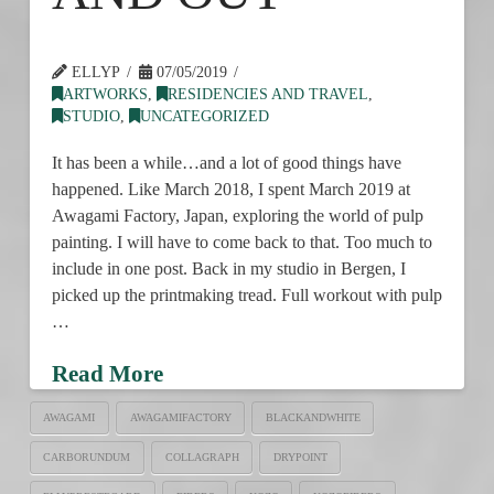
ELLYP
07/05/2019
ARTWORKS
,
RESIDENCIES AND TRAVEL
,
STUDIO
,
UNCATEGORIZED
It has been a while…and a lot of good things have
happened. Like March 2018, I spent March 2019 at
Awagami Factory, Japan, exploring the world of pulp
painting. I will have to come back to that. Too much to
include in one post. Back in my studio in Bergen, I
picked up the printmaking tread. Full workout with pulp
…
Read More
AWAGAMI
AWAGAMIFACTORY
BLACKANDWHITE
CARBORUNDUM
COLLAGRAPH
DRYPOINT