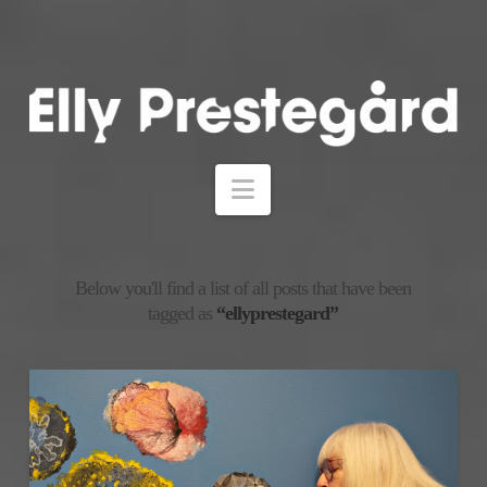
Navigation
Below you'll find a list of all posts that have been
tagged as
“ellyprestegard”