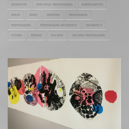
MONOTYPE
NON-TOXIC PRINTMAKING
NORTHAMPTON
PRESS
PRINT
PRINTING
PRINTMAKER
PRINTMAKING
PRINTMAKING RESIDENCY
RESIDENCY
STUDIO
TRYKKE
ZEA MAY
ZEA MAY PRINTMAKING