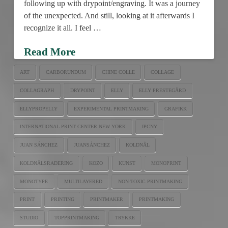
following up with drypoint/engraving. It was a journey
of the unexpected. And still, looking at it afterwards I
recognize it all. I feel …
Read More
ART
CARBORUNDUM
CHINE COLLE
COLLAGE
COLLAGRAPH
DRYPOINT
ELLY
ELLY PRESTEGÅRD
ELLYPROPELLY
EXPERIMENTAL PRINTMAKING
GRAFIKK
INTERNATIONAL PRINT CENTER NEW YORK
IPCNY
JUAN SÁNCHEZ
JUANSÁNCHEZ
KOLDNÅL
KOLDNÅLSRADERING
KOZO
KUNST
MONOPRINT
MONOTYPE
MULTILAYERED
NON-TOXIC PRINTMAKING
PRINT
PRINTING
PRINTMAKER
PRINTMAKING
STUDIO
TOPPRINTMAKING
TRYKKE