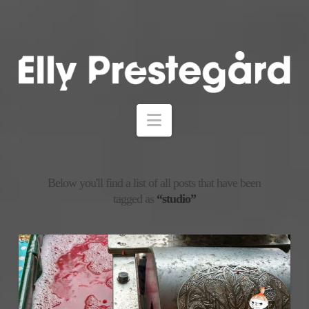
Navigation
Below you'll find a list of all posts that have been
tagged as
“studio”