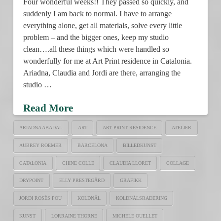
Four wonderful weeks!! They passed so quickly, and
suddenly I am back to normal. I have to arrange
everything alone, get all materials, solve every little
problem – and the bigger ones, keep my studio
clean….all these things which were handled so
wonderfully for me at Art Print residence in Catalonia.
Ariadna, Claudia and Jordi are there, arranging the
studio …
Read More
ARIADNA ABADAL
ART
ART PRINT RESIDENCE
ATELIER
AUBREY ROEMER
BARCELONA
BILLEDKUNST
CATALONIA
CHINE COLLE
CLAUDIA LLORET
COLLAGE
DRYPOINT
ELLY PRESTEGÅRD
GRAFIKK
JORDI ROSÉS POU
KOLDNÅL
KOLDNÅLSRADERING
KUNST
LORRAINE THORNE
MICHELE OUELLET