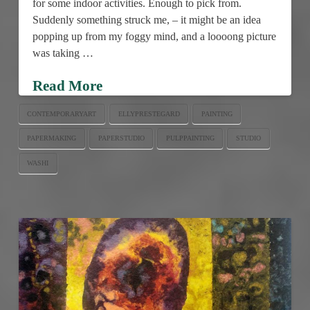
for some indoor activities. Enough to pick from.
Suddenly something struck me, – it might be an idea
popping up from my foggy mind, and a loooong picture
was taking …
Read More
CONTEMPORARYART
ELLYPRESTEGARD
PAINTING
PAPERMAKING
PAPERSTUDIO
PULPPAINTING
STUDIO
WASHI