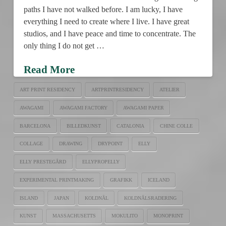
paths I have not walked before. I am lucky, I have
everything I need to create where I live. I have great
studios, and I have peace and time to concentrate. The
only thing I do not get …
Read More
ART PRINT RESIDENCY
ARTPRINTRESIDENCY
ATELIER
AWAGAMI
AWAGAMI FACTORY
AWAGAMI PAPER
BARCELONA
BILLEDKUNST
CATALONIA
CHINE COLLE
COLLAGE
DRAWING
DRYPOINT
ELLY
ELLY PRESTEGÅRD
ELLYPROPELLY
EXPERIMENTAL PRINTMAKING
GRAFIKK
ICELAND
ISLAND
JAPAN
KOLDNÅL
KOLDNÅLSRADERING
KUNST
MASSACHUSETTS
MOKULITO
MONOPRINT