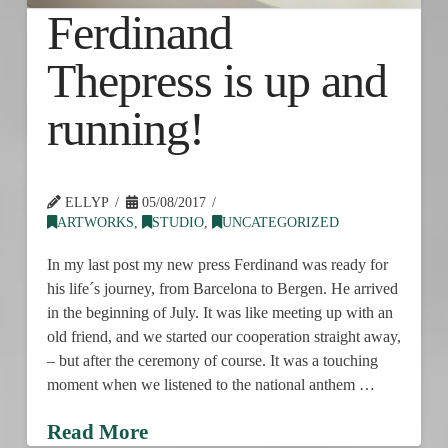
Ferdinand
Thepress is up and
running!
ELLYP
05/08/2017
ARTWORKS
,
STUDIO
,
UNCATEGORIZED
In my last post my new press Ferdinand was ready for
his life´s journey, from Barcelona to Bergen. He arrived
in the beginning of July. It was like meeting up with an
old friend, and we started our cooperation straight away,
– but after the ceremony of course. It was a touching
moment when we listened to the national anthem …
Read More