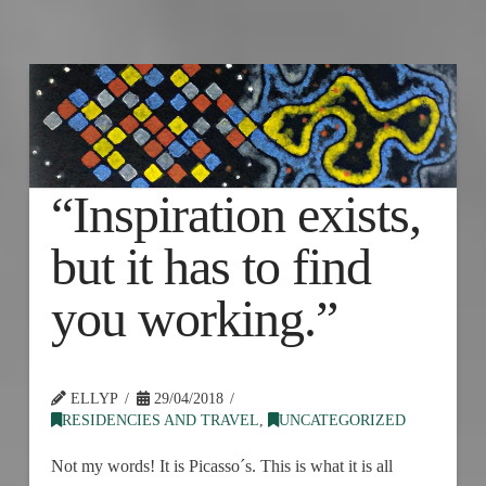
“Inspiration exists,
but it has to find
you working.”
ELLYP
29/04/2018
RESIDENCIES AND TRAVEL
,
UNCATEGORIZED
Not my words! It is Picasso´s. This is what it is all