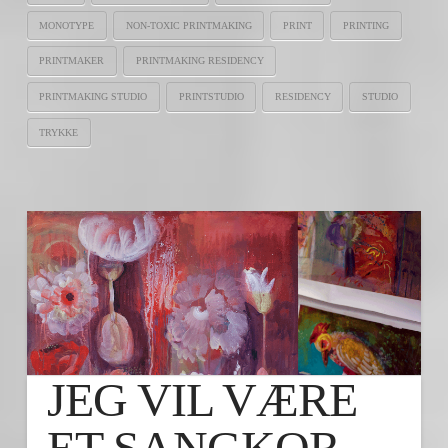
MONOTYPE
NON-TOXIC PRINTMAKING
PRINT
PRINTING
PRINTMAKER
PRINTMAKING RESIDENCY
PRINTMAKING STUDIO
PRINTSTUDIO
RESIDENCY
STUDIO
TRYKKE
JEG VIL VÆRE
ET SANGKOR