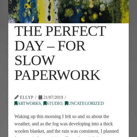
THE PERFECT
DAY – FOR
SLOW
PAPERWORK
ELLYP
21/07/2019
ARTWORKS
,
STUDIO
,
UNCATEGORIZED
Waking up this morning I felt so and so about the
weather, and as the fog was developing into a thick
woolen blanket, and the rain was consistent, I planned