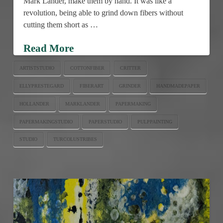
Mark Lander, make them by hand. It was like a
revolution, being able to grind down fibers without
cutting them short as …
Read More
ARTISTSTUDIO
COTTONFIBER
CRITTER
ELLYPRESTEGARD
FIBERART
GRINDER
HANDMADEPAPER
HOLLANDER
MARKLANDER
PAPERMAKING
PAPERMAKINGSTUDIO
PAPERSTUDIO
PULPPAINTING
STUDIO
TURCOLUSTRIBES