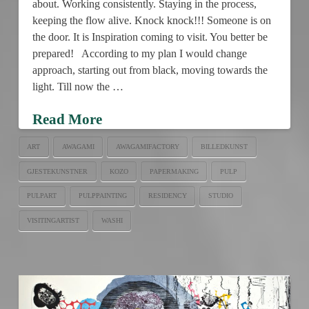
about. Working consistently. Staying in the process,
keeping the flow alive. Knock knock!!! Someone is on
the door. It is Inspiration coming to visit. You better be
prepared! According to my plan I would change
approach, starting out from black, moving towards the
light. Till now the …
Read More
ART
AWAGAMI
AWAGAMIFACTORY
BILLEDKUNST
GJESTEKUNSTNER
KOZO
PAPERMAKING
PULP
PULPART
PULPPAINTING
RESIDENCY
STUDIO
VISITINGARTIST
WASHI