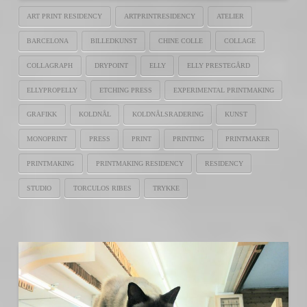
ART PRINT RESIDENCY
ARTPRINTRESIDENCY
ATELIER
BARCELONA
BILLEDKUNST
CHINE COLLE
COLLAGE
COLLAGRAPH
DRYPOINT
ELLY
ELLY PRESTEGÅRD
ELLYPROPELLY
ETCHING PRESS
EXPERIMENTAL PRINTMAKING
GRAFIKK
KOLDNÅL
KOLDNÅLSRADERING
KUNST
MONOPRINT
PRESS
PRINT
PRINTING
PRINTMAKER
PRINTMAKING
PRINTMAKING RESIDENCY
RESIDENCY
STUDIO
TORCULOS RIBES
TRYKKE