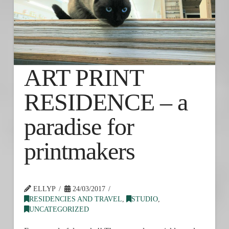
ART PRINT
RESIDENCE – a
paradise for
printmakers
ELLYP
24/03/2017
RESIDENCIES AND TRAVEL
,
STUDIO
,
UNCATEGORIZED