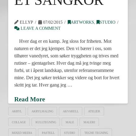
ELLYP
07/02/2015
ARTWORKS
,
STUDIO
LEAVE A COMMENT
Hver dag er en kamp. Jeg sloss for friheten. Mot
naturen er det jeg kjemper. Den vi bærer i oss, som
tilhører vanedyret, som søker tryggheten og trives med
rutiner – gjentagelser. Hver dag må jeg tvinge meg
forbi, ut i åpent landskap, utenfor referanserammene
mine. Det jeg søker trekker seg videre og bort for hvert
skritt jeg tar. Hver gang jeg …
Read More
AKRYL
AKRYLMALING
AKVARELL
ATELIER
COLLAGE
KULLTEGNING
MALE
MALERI
MIXED MEDIA
PASTELL
STUDIO
TEGNE TEGNING