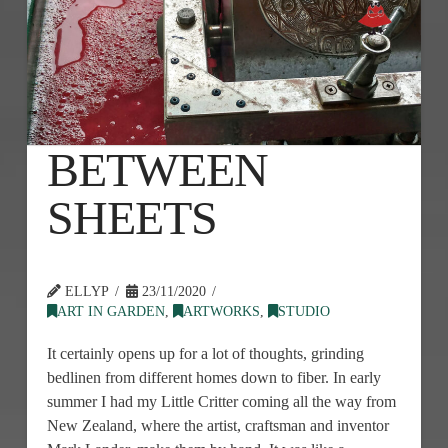
BETWEEN
SHEETS
ELLYP
23/11/2020
ART IN GARDEN
,
ARTWORKS
,
STUDIO
It certainly opens up for a lot of thoughts, grinding
bedlinen from different homes down to fiber. In early
summer I had my Little Critter coming all the way from
New Zealand, where the artist, craftsman and inventor