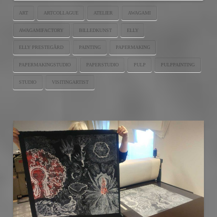
ART
ARTCOLLAGUE
ATELIER
AWAGAMI
AWAGAMIFACTORY
BILLEDKUNST
ELLY
ELLY PRESTEGÅRD
PAINTING
PAPERMAKING
PAPERMAKINGSTUDIO
PAPERSTUDIO
PULP
PULPPAINTING
STUDIO
VISITINGARTIST