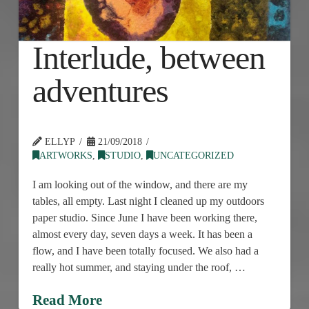
Interlude, between
adventures
ELLYP
21/09/2018
ARTWORKS
,
STUDIO
,
UNCATEGORIZED
I am looking out of the window, and there are my
tables, all empty. Last night I cleaned up my outdoors
paper studio. Since June I have been working there,
almost every day, seven days a week. It has been a
flow, and I have been totally focused. We also had a
really hot summer, and staying under the roof, …
Read More