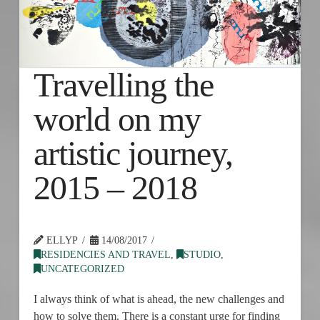
Travelling the
world on my
artistic journey,
2015 – 2018
ELLYP
14/08/2017
RESIDENCIES AND TRAVEL
,
STUDIO
,
UNCATEGORIZED
I always think of what is ahead, the new challenges and
how to solve them. There is a constant urge for finding