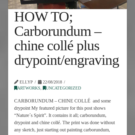
HOW TO;
Carborundum –
chine collé plus
drypoint/engraving
ELLYP
22/08/2018
ARTWORKS
,
UNCATEGORIZED
CARBORUNDUM – CHINE COLLÉ and some
drypoint My featured picture for this post shows
“Nature´s Spirit”. It contains it all; carborundum,
drypoint and chine collé. The print was done without
any sketch, just starting out painting carborundum,