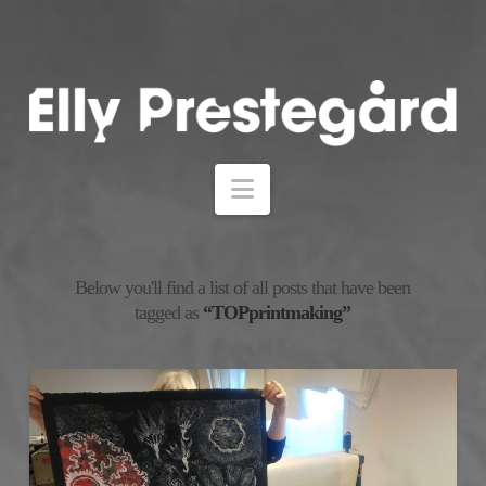
Navigation
Below you'll find a list of all posts that have been
tagged as
“TOPprintmaking”