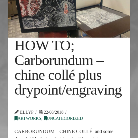
HOW TO;
Carborundum –
chine collé plus
drypoint/engraving
ELLYP
22/08/2018
ARTWORKS
,
UNCATEGORIZED
CARBORUNDUM – CHINE COLLÉ and some