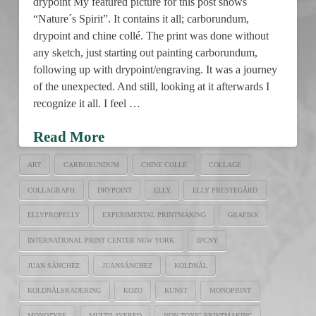
drypoint My featured picture for this post shows
“Nature´s Spirit”. It contains it all; carborundum,
drypoint and chine collé. The print was done without
any sketch, just starting out painting carborundum,
following up with drypoint/engraving. It was a journey
of the unexpected. And still, looking at it afterwards I
recognize it all. I feel …
Read More
ART
CARBORUNDUM
CHINE COLLE
COLLAGE
COLLAGRAPH
DRYPOINT
ELLY
ELLY PRESTEGÅRD
ELLYPROPELLY
EXPERIMENTAL PRINTMAKING
GRAFIKK
INTERNATIONAL PRINT CENTER NEW YORK
IPCNY
JUAN SÁNCHEZ
JUANSÁNCHEZ
KOLDNÅL
KOLDNÅLSRADERING
KOZO
KUNST
MONOPRINT
MONOTYPE
MULTILAYERED
NON-TOXIC PRINTMAKING