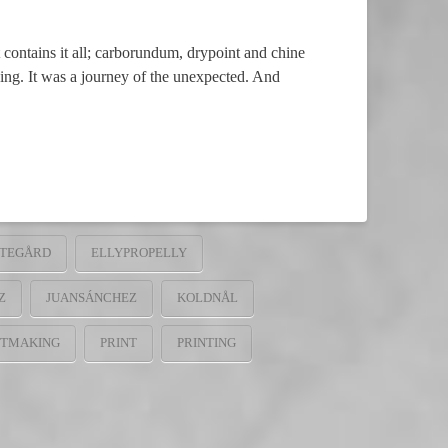
tains it all; carborundum, drypoint and chine
ving. It was a journey of the unexpected. And
STEGÅRD
ELLYPROPELLY
Z
JUANSÁNCHEZ
KOLDNÅL
NTMAKING
PRINT
PRINTING