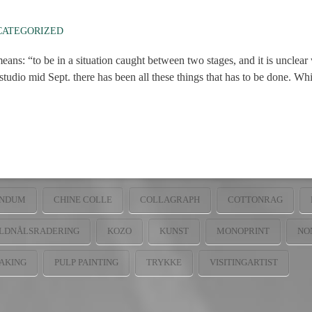
CATEGORIZED
eans: “to be in a situation caught between two stages, and it is unclea
udio mid Sept. there has been all these things that has to be done. Which
NDUM
CHINE COLLE
COLLAGRAPH
COTTONRAG
LDNÅLSRADERING
KOZO
KUNST
MONOPRINT
NO
AKING
PULP PAINTING
TRYKKE
VISITINGARTIST