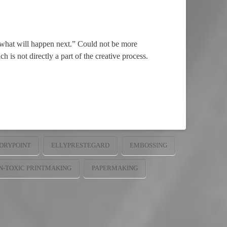
r what will happen next.” Could not be more
 is not directly a part of the creative process.
DRYPOINT
ELLYPRESTEGARD
EMBOSSING
N-TOXIC PRINTMAKING
PAPERMAKING