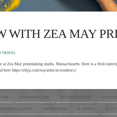
W WITH ZEA MAY P
D TRAVEL
ce at Zea May printmaking studio, Massachusetts. Here is a fresh interv
 here https://ellyp.com/wp/artist-in-residency/
GAMI
AWAGAMIFACTORY
ELLYPRESTEGARD
HANDMAD
MULTIMEDIAARTIST
PAPERMAKING
PLANTELIV
PLANT