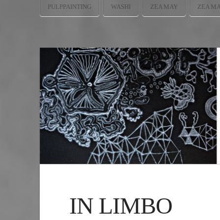
PULPPAINTING
WASHI
ZEA MAY
ZEA M
IN LIMBO