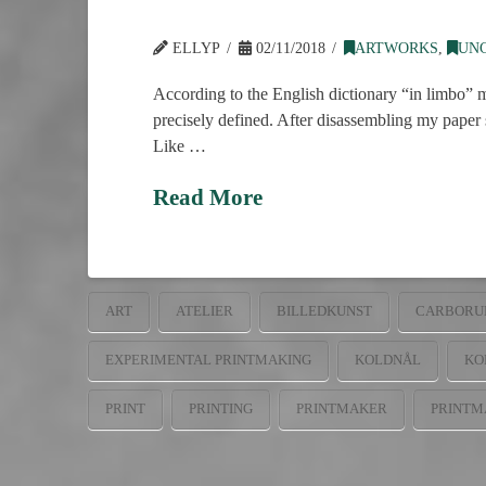
ELLYP
02/11/2018
ARTWORKS
,
UN
According to the English dictionary “in limbo” m
precisely defined. After disassembling my paper st
Like …
Read More
ART
ATELIER
BILLEDKUNST
CARBORU
EXPERIMENTAL PRINTMAKING
KOLDNÅL
KO
PRINT
PRINTING
PRINTMAKER
PRINTM