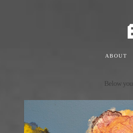
ABOUT
Below you'l