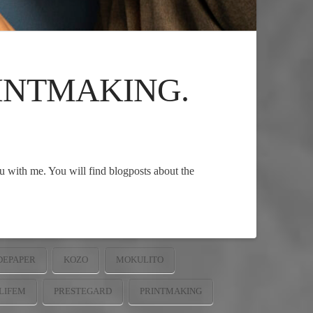
RINTMAKING.
ju with me. You will find blogposts about the
EPAPER
KOZO
MOKULITO
LIFEM
PRESTEGARD
PRINTMAKING