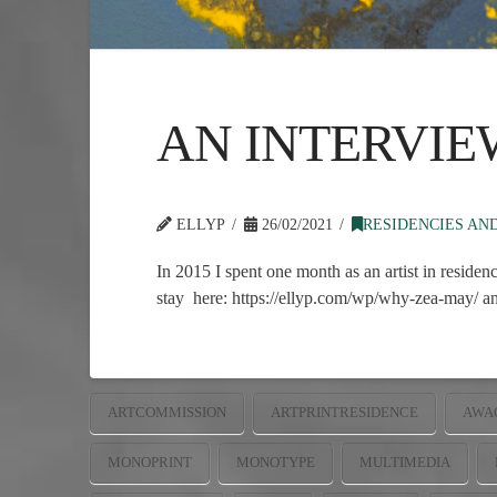
AN INTERVIE
ELLYP
26/02/2021
RESIDENCIES AN
In 2015 I spent one month as an artist in residen
stay here: https://ellyp.com/wp/why-zea-may/ and
ARTCOMMISSION
ARTPRINTRESIDENCE
AWA
MONOPRINT
MONOTYPE
MULTIMEDIA