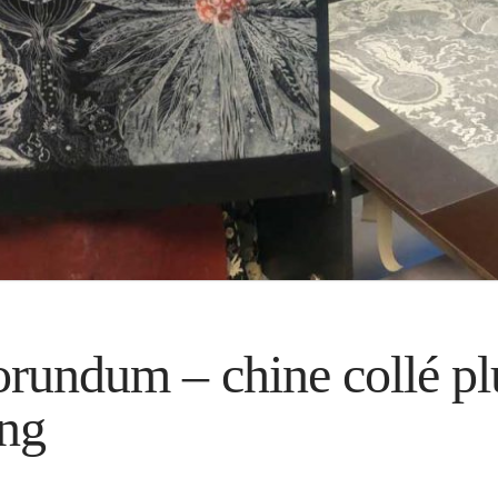
undum – chine collé pl
ing