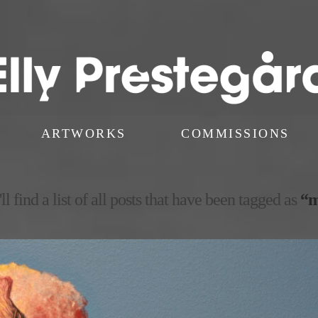
ARTWORKS
COMMISSIONS
l find a list of all posts that have been tagged as
“m