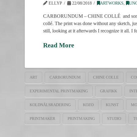
ELLYP
22/08/2018
ARTWORKS
,
UN
CARBORUNDUM – CHINE COLLÉ and some drypoint 
collé. The print was done without any sketch, ju
still, looking at it afterwards I recognize it all. I 
Read More
ART
CARBORUNDUM
CHINE COLLE
CO
EXPERIMENTAL PRINTMAKING
GRAFIKK
INT
KOLDNÅLSRADERING
KOZO
KUNST
MO
PRINTMAKER
PRINTMAKING
STUDIO
T