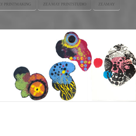
AY PRINTMAKING
ZEA MAY PRINTSTUDIO
ZEAMAY