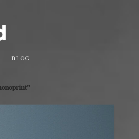
BLOG
onoprint”