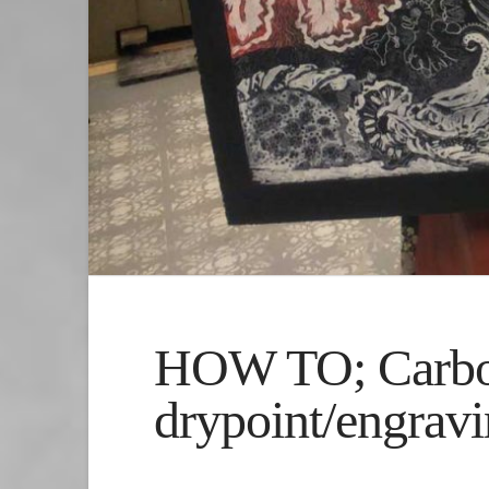
HOW TO; Carbor
drypoint/engrav