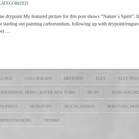
CATEGORIZED
My featured picture for this post shows “Nature´s Spirit”. It con
st starting out painting carborundum, following up with drypoint/engra
feel …
LLAGE
COLLAGRAPH
DRYPOINT
ELLY
ELLY PRE
ERNATIONAL PRINT CENTER NEW YORK
IPCNY
JUAN SÁNCHE
NOPRINT
MONOTYPE
MULTILAYERED
NON-TOXIC PRI
OPPRINTMAKING
TRYKKE